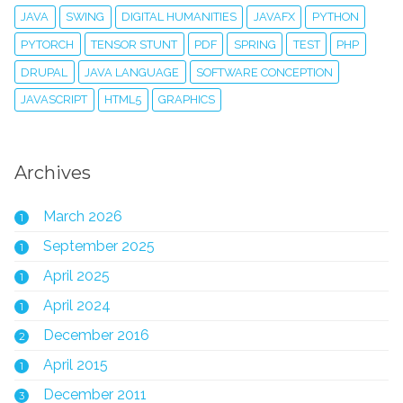
JAVA
SWING
DIGITAL HUMANITIES
JAVAFX
PYTHON
PYTORCH
TENSOR STUNT
PDF
SPRING
TEST
PHP
DRUPAL
JAVA LANGUAGE
SOFTWARE CONCEPTION
JAVASCRIPT
HTML5
GRAPHICS
Archives
March 2026
1
September 2025
1
April 2025
1
April 2024
1
December 2016
2
April 2015
1
December 2011
3