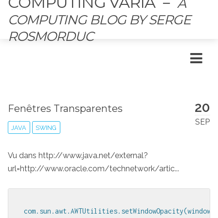
COMPUTING VARIA
－
A
COMPUTING BLOG BY SERGE
ROSMORDUC
20
Fenêtres Transparentes
SEP
JAVA
SWING
Vu dans http://www.java.net/external?
url=http://www.oracle.com/technetwork/artic...
com.sun.awt.AWTUtilities.setWindowOpacity(window,