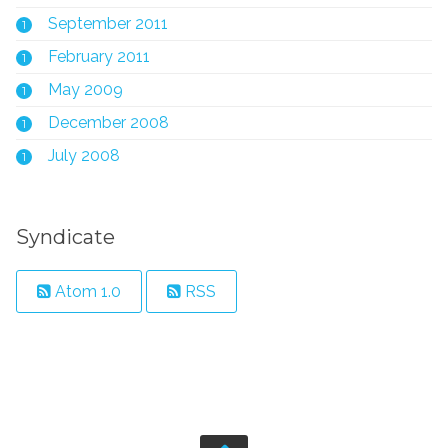
September 2011
1
February 2011
1
May 2009
1
December 2008
1
July 2008
1
Syndicate
Atom 1.0
RSS