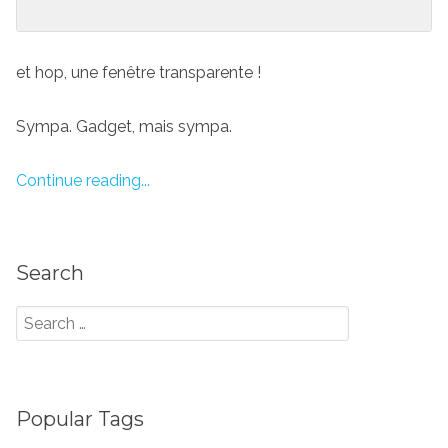
et hop, une fenêtre transparente !
Sympa. Gadget, mais sympa.
Continue reading...
Search
Popular Tags